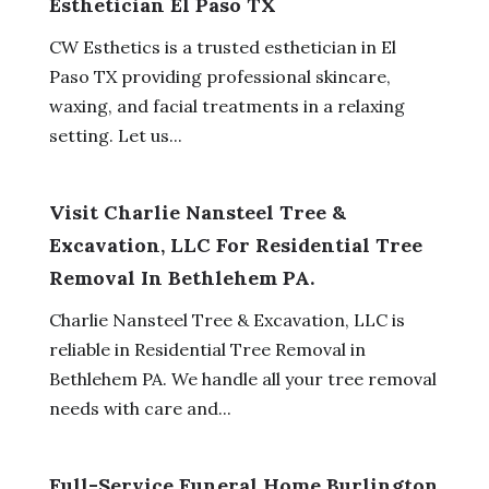
Esthetician El Paso TX
CW Esthetics is a trusted esthetician in El
Paso TX providing professional skincare,
waxing, and facial treatments in a relaxing
setting. Let us...
Visit Charlie Nansteel Tree &
Excavation, LLC For Residential Tree
Removal In Bethlehem PA.
Charlie Nansteel Tree & Excavation, LLC is
reliable in Residential Tree Removal in
Bethlehem PA. We handle all your tree removal
needs with care and...
Full-Service Funeral Home Burlington