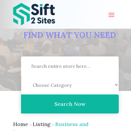
FIND WHAT YOU NEED
Search
for
Search Now
Home
Listing
Business and
»
»