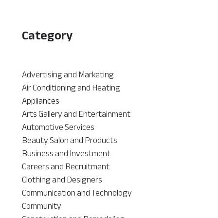
Category
Advertising and Marketing
Air Conditioning and Heating
Appliances
Arts Gallery and Entertainment
Automotive Services
Beauty Salon and Products
Business and Investment
Careers and Recruitment
Clothing and Designers
Communication and Technology
Community