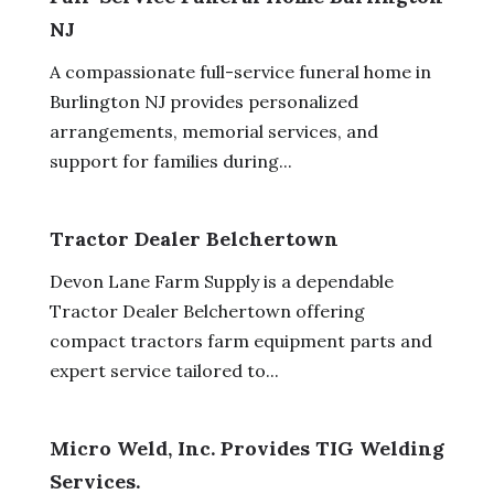
NJ
A compassionate full-service funeral home in
Burlington NJ provides personalized
arrangements, memorial services, and
support for families during...
Tractor Dealer Belchertown
Devon Lane Farm Supply is a dependable
Tractor Dealer Belchertown offering
compact tractors farm equipment parts and
expert service tailored to...
Micro Weld, Inc. Provides TIG Welding
Services.