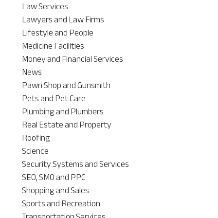
Law Services
Lawyers and Law Firms
Lifestyle and People
Medicine Facilities
Money and Financial Services
News
Pawn Shop and Gunsmith
Pets and Pet Care
Plumbing and Plumbers
Real Estate and Property
Roofing
Science
Security Systems and Services
SEO, SMO and PPC
Shopping and Sales
Sports and Recreation
Transportation Services