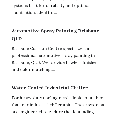
systems built for durability and optimal
illumination. Ideal for...
Automotive Spray Painting Brisbane
QLD
Brisbane Collision Centre specializes in
professional automotive spray painting in
Brisbane, QLD. We provide flawless finishes
and color matching,...
Water Cooled Industrial Chiller
For heavy-duty cooling needs, look no further
than our industrial chiller units. These systems
are engineered to endure the demanding