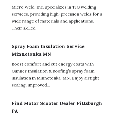
Micro Weld, Inc. specializes in TIG welding
services, providing high-precision welds for a
wide range of materials and applications.
Their skilled...
Spray Foam Insulation Service
Minnetonka MN
Boost comfort and cut energy costs with
Gunner Insulation & Roofing’s spray foam
insulation in Minnetonka, MN. Enjoy airtight
sealing, improved...
Find Motor Scooter Dealer Pittsburgh
PA