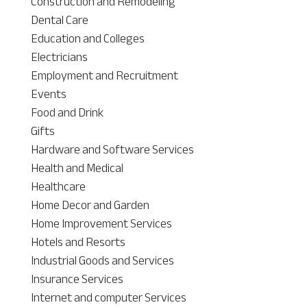
Construction and Remodeling
Dental Care
Education and Colleges
Electricians
Employment and Recruitment
Events
Food and Drink
Gifts
Hardware and Software Services
Health and Medical
Healthcare
Home Decor and Garden
Home Improvement Services
Hotels and Resorts
Industrial Goods and Services
Insurance Services
Internet and computer Services