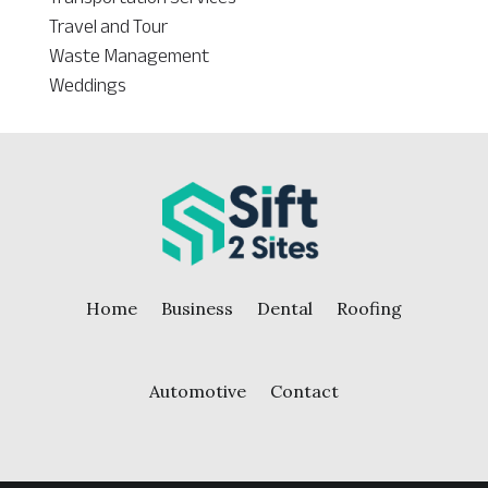
Travel and Tour
Waste Management
Weddings
Home
Business
Dental
Roofing
Automotive
Contact