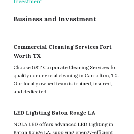
Investment
Business and Investment
Commercial Cleaning Services Fort
Worth TX
Choose G&T Corporate Cleaning Services for
quality commercial cleaning in Carrollton, TX.
Our locally owned team is trained, insured,
and dedicated...
LED Lighting Baton Rouge LA
NOLA LED offers advanced LED Lighting in
Baton Rouge LA, supplying energy-efficient