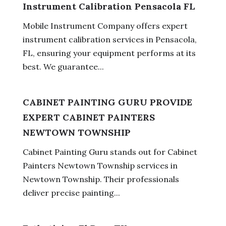
Instrument Calibration Pensacola FL
Mobile Instrument Company offers expert
instrument calibration services in Pensacola,
FL, ensuring your equipment performs at its
best. We guarantee...
CABINET PAINTING GURU PROVIDE
EXPERT CABINET PAINTERS
NEWTOWN TOWNSHIP
Cabinet Painting Guru stands out for Cabinet
Painters Newtown Township services in
Newtown Township. Their professionals
deliver precise painting...