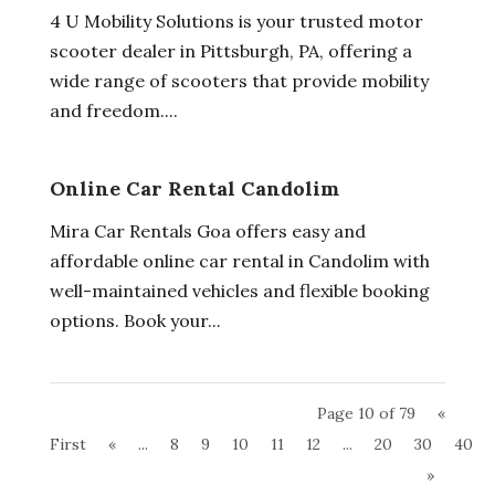
4 U Mobility Solutions is your trusted motor
scooter dealer in Pittsburgh, PA, offering a
wide range of scooters that provide mobility
and freedom....
Online Car Rental Candolim
Mira Car Rentals Goa offers easy and
affordable online car rental in Candolim with
well-maintained vehicles and flexible booking
options. Book your...
Page 10 of 79
«
First
«
...
8
9
10
11
12
...
20
30
40
»