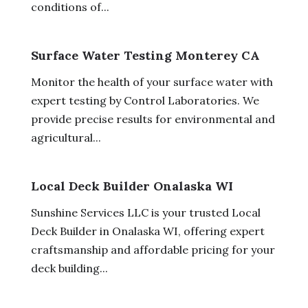
conditions of...
Surface Water Testing Monterey CA
Monitor the health of your surface water with
expert testing by Control Laboratories. We
provide precise results for environmental and
agricultural...
Local Deck Builder Onalaska WI
Sunshine Services LLC is your trusted Local
Deck Builder in Onalaska WI, offering expert
craftsmanship and affordable pricing for your
deck building...