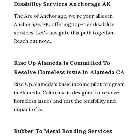
Disability Services Anchorage AK
The Arc of Anchorage, we're your allies in
Anchorage, AK, offering top-tier disability
services. Let's navigate this path together.
Reach out now...
Rise Up Alameda Is Committed To
Resolve Homeless Issue In Alameda CA
Rise Up Alameda's basic income pilot program
in Alameda, California is designed to resolve
homeless issues and test the feasibility and
impact of a...
Rubber To Metal Bonding Services