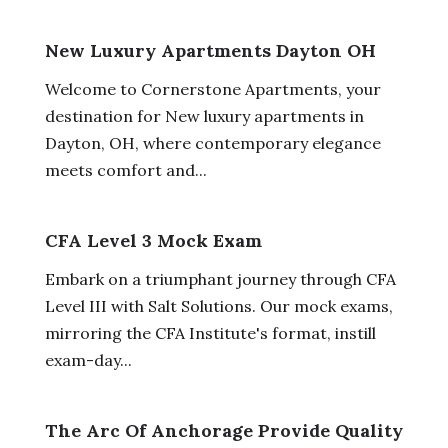
New Luxury Apartments Dayton OH
Welcome to Cornerstone Apartments, your
destination for New luxury apartments in
Dayton, OH, where contemporary elegance
meets comfort and...
CFA Level 3 Mock Exam
Embark on a triumphant journey through CFA
Level III with Salt Solutions. Our mock exams,
mirroring the CFA Institute's format, instill
exam-day...
The Arc Of Anchorage Provide Quality