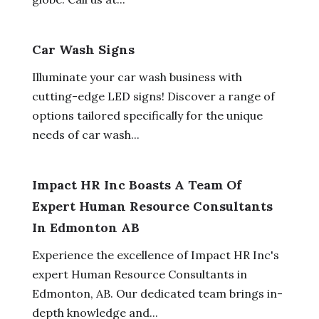
Car Wash Signs
Illuminate your car wash business with
cutting-edge LED signs! Discover a range of
options tailored specifically for the unique
needs of car wash...
Impact HR Inc Boasts A Team Of
Expert Human Resource Consultants
In Edmonton AB
Experience the excellence of Impact HR Inc's
expert Human Resource Consultants in
Edmonton, AB. Our dedicated team brings in-
depth knowledge and...