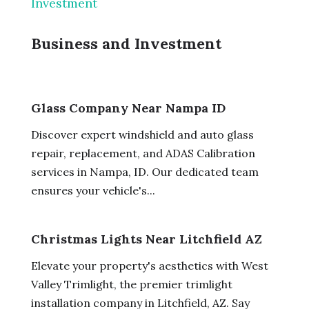
Investment
Business and Investment
Glass Company Near Nampa ID
Discover expert windshield and auto glass
repair, replacement, and ADAS Calibration
services in Nampa, ID. Our dedicated team
ensures your vehicle's...
Christmas Lights Near Litchfield AZ
Elevate your property's aesthetics with West
Valley Trimlight, the premier trimlight
installation company in Litchfield, AZ. Say