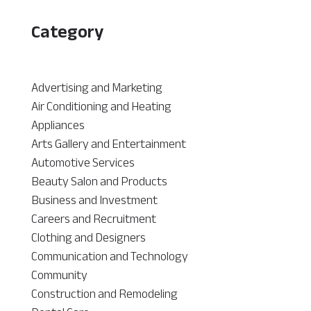
Category
Advertising and Marketing
Air Conditioning and Heating
Appliances
Arts Gallery and Entertainment
Automotive Services
Beauty Salon and Products
Business and Investment
Careers and Recruitment
Clothing and Designers
Communication and Technology
Community
Construction and Remodeling