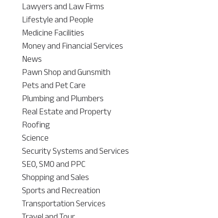
Lawyers and Law Firms
Lifestyle and People
Medicine Facilities
Money and Financial Services
News
Pawn Shop and Gunsmith
Pets and Pet Care
Plumbing and Plumbers
Real Estate and Property
Roofing
Science
Security Systems and Services
SEO, SMO and PPC
Shopping and Sales
Sports and Recreation
Transportation Services
Travel and Tour