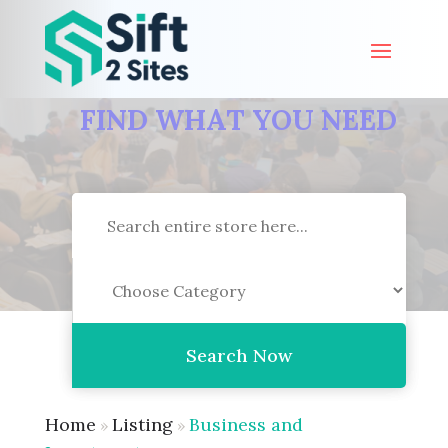
FIND WHAT YOU NEED
Search
for
Search Now
Home
Listing
Business and
»
»