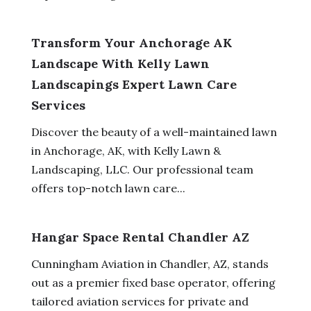
Transform Your Anchorage AK
Landscape With Kelly Lawn
Landscapings Expert Lawn Care
Services
Discover the beauty of a well-maintained lawn
in Anchorage, AK, with Kelly Lawn &
Landscaping, LLC. Our professional team
offers top-notch lawn care...
Hangar Space Rental Chandler AZ
Cunningham Aviation in Chandler, AZ, stands
out as a premier fixed base operator, offering
tailored aviation services for private and