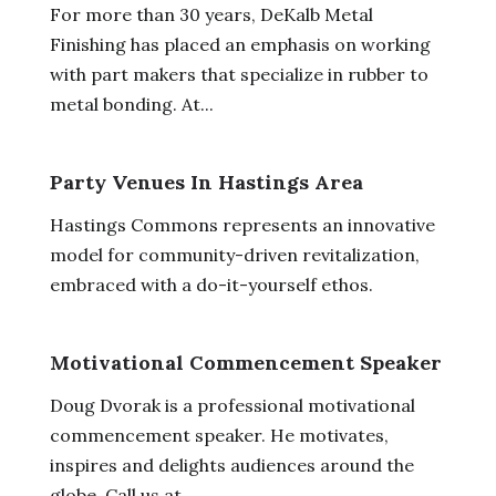
For more than 30 years, DeKalb Metal
Finishing has placed an emphasis on working
with part makers that specialize in rubber to
metal bonding. At...
Party Venues In Hastings Area
Hastings Commons represents an innovative
model for community-driven revitalization,
embraced with a do-it-yourself ethos.
Motivational Commencement Speaker
Doug Dvorak is a professional motivational
commencement speaker. He motivates,
inspires and delights audiences around the
globe. Call us at...