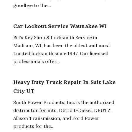
goodbye to the...
Car Lockout Service Waunakee WI
Bill's Key Shop & Locksmith Service in
Madison, WI, has been the oldest and most
trusted locksmith since 1947. Our licensed
professionals offer...
Heavy Duty Truck Repair In Salt Lake
City UT
Smith Power Products, Inc. is the authorized
distributor for mtu, Detroit-Diesel, DEUTZ,
Allison Transmission, and Ford Power
products for the...