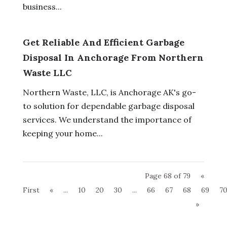
business...
Get Reliable And Efficient Garbage
Disposal In Anchorage From Northern
Waste LLC
Northern Waste, LLC, is Anchorage AK's go-
to solution for dependable garbage disposal
services. We understand the importance of
keeping your home...
Page 68 of 79
«
First
«
...
10
20
30
...
66
67
68
69
7
»