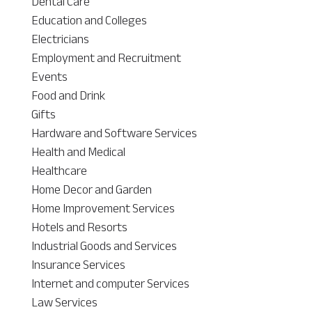
Dental Care
Education and Colleges
Electricians
Employment and Recruitment
Events
Food and Drink
Gifts
Hardware and Software Services
Health and Medical
Healthcare
Home Decor and Garden
Home Improvement Services
Hotels and Resorts
Industrial Goods and Services
Insurance Services
Internet and computer Services
Law Services