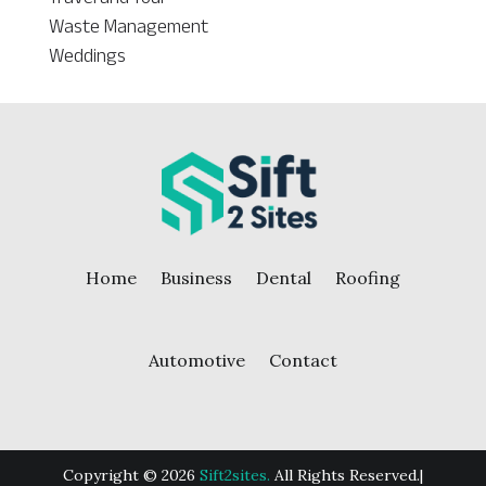
Waste Management
Weddings
Home
Business
Dental
Roofing
Automotive
Contact
Copyright © 2026
Sift2sites.
All Rights Reserved.|