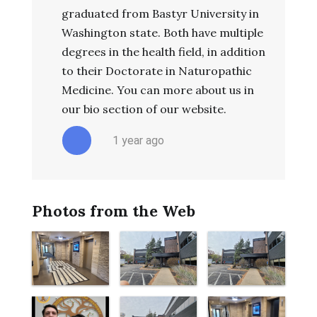
graduated from Bastyr University in
Washington state. Both have multiple
degrees in the health field, in addition
to their Doctorate in Naturopathic
Medicine. You can more about us in
our bio section of our website.
1 year ago
Photos from the Web