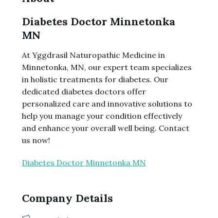
Diabetes Doctor Minnetonka
MN
At Yggdrasil Naturopathic Medicine in
Minnetonka, MN, our expert team specializes
in holistic treatments for diabetes. Our
dedicated diabetes doctors offer
personalized care and innovative solutions to
help you manage your condition effectively
and enhance your overall well being. Contact
us now!
Diabetes Doctor Minnetonka MN
Company Details