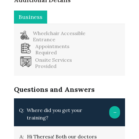
Business
Washroom
Wheelchair Accessible
Entrance
Appointments
Required
Onsite Services
Provided
Questions and Answers
Q:
Where did you get your
training?
A:
Hi Theresa! Both our doctors