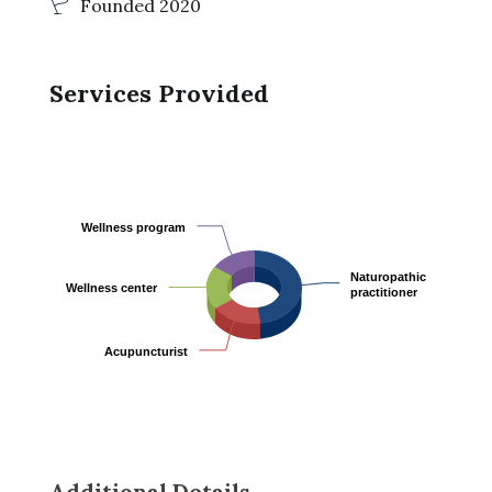
Founded 2020
Services Provided
Wellness program
Wellness program
Naturopathic
Naturopathic
Wellness center
Wellness center
practitioner
practitioner
Acupuncturist
Acupuncturist
Additional Details