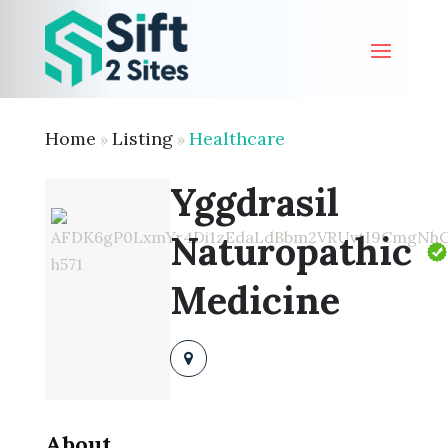
Home
Listing
Healthcare
»
»
Yggdrasil
Naturopathic
Medicine
About