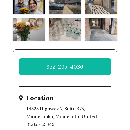
952-295-4036
Location
14525 Highway 7, Suite 375,
Minnetonka, Minnesota, United
States 55345