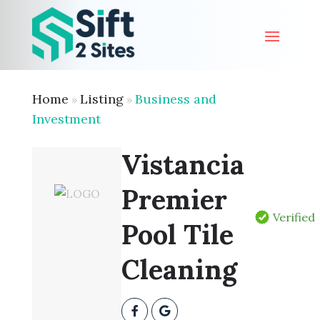
Home
Listing
Business and
»
»
Investment
Vistancia
Premier
Verified
Pool Tile
Cleaning