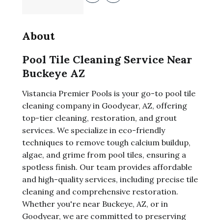
About
Pool Tile Cleaning Service Near
Buckeye AZ
Vistancia Premier Pools is your go-to pool tile
cleaning company in Goodyear, AZ, offering
top-tier cleaning, restoration, and grout
services. We specialize in eco-friendly
techniques to remove tough calcium buildup,
algae, and grime from pool tiles, ensuring a
spotless finish. Our team provides affordable
and high-quality services, including precise tile
cleaning and comprehensive restoration.
Whether you're near Buckeye, AZ, or in
Goodyear, we are committed to preserving