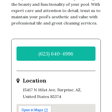
the beauty and functionality of your pool. With
expert care and attention to detail, trust us to
maintain your pool's aesthetic and value with
professional tile and grout cleaning services.
(623) 640-4996
Location
15417 N 161st Ave, Surprise, AZ,
United States 85374