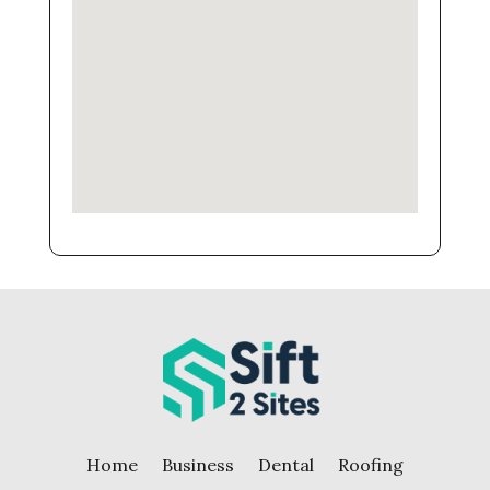
Home
Business
Dental
Roofing