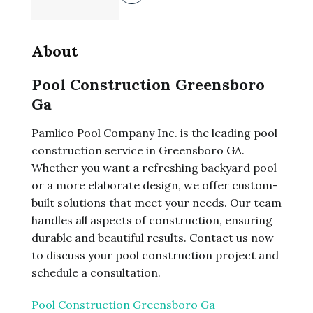
About
Pool Construction Greensboro
Ga
Pamlico Pool Company Inc. is the leading pool
construction service in Greensboro GA.
Whether you want a refreshing backyard pool
or a more elaborate design, we offer custom-
built solutions that meet your needs. Our team
handles all aspects of construction, ensuring
durable and beautiful results. Contact us now
to discuss your pool construction project and
schedule a consultation.
Pool Construction Greensboro Ga