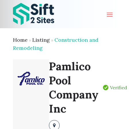
Home
Listing
Construction and
»
»
Remodeling
Pamlico
Pool
Verified
Company
Inc