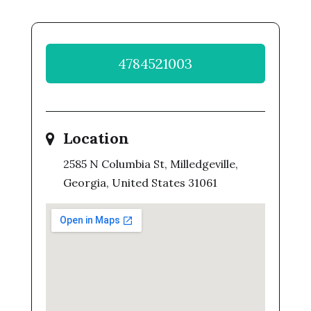
4784521003
Location
2585 N Columbia St, Milledgeville,
Georgia, United States 31061