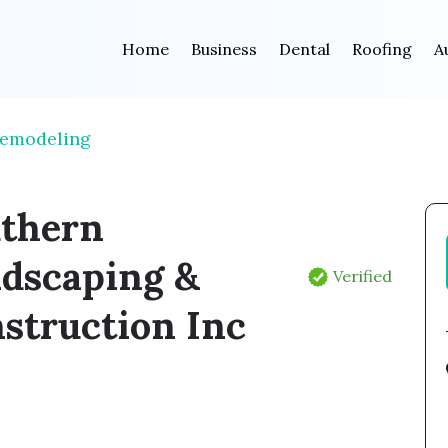
Home
Business
Dental
Roofing
A
Remodeling
thern
dscaping &
Verified
struction Inc