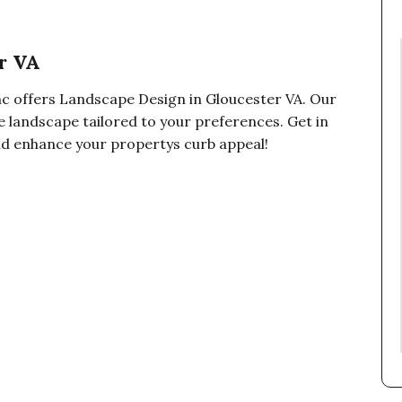
r VA
c offers Landscape Design in Gloucester VA. Our
e landscape tailored to your preferences. Get in
and enhance your propertys curb appeal!