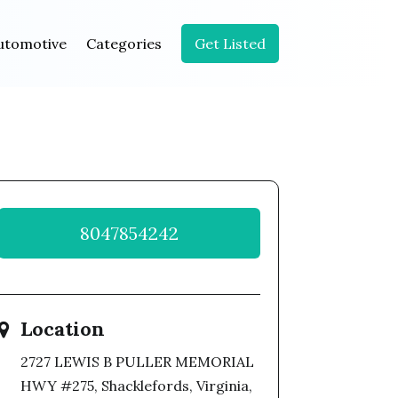
utomotive
Categories
Get Listed
8047854242
Location
2727 LEWIS B PULLER MEMORIAL
HWY #275, Shacklefords, Virginia,