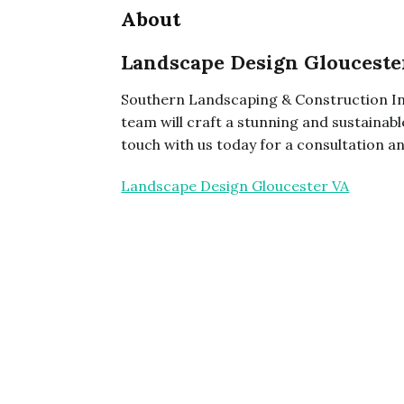
About
Landscape Design Glouceste
Southern Landscaping & Construction In
team will craft a stunning and sustainabl
touch with us today for a consultation 
Landscape Design Gloucester VA