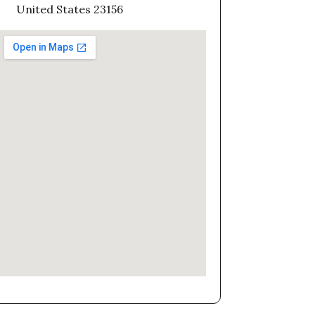
United States 23156