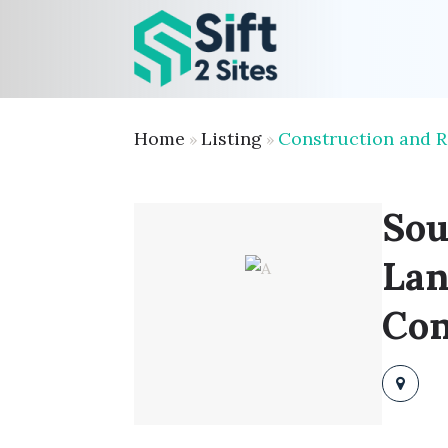
Home
Listing
Construction and 
»
»
Sou
Lan
Con