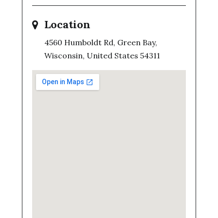
Location
4560 Humboldt Rd, Green Bay,
Wisconsin, United States 54311