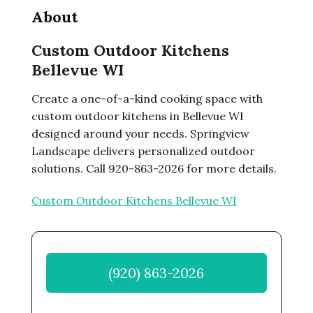
About
Custom Outdoor Kitchens
Bellevue WI
Create a one-of-a-kind cooking space with
custom outdoor kitchens in Bellevue WI
designed around your needs. Springview
Landscape delivers personalized outdoor
solutions. Call 920-863-2026 for more details.
Custom Outdoor Kitchens Bellevue WI
(920) 863-2026