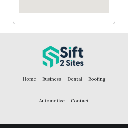
Home
Business
Dental
Roofing
Automotive
Contact