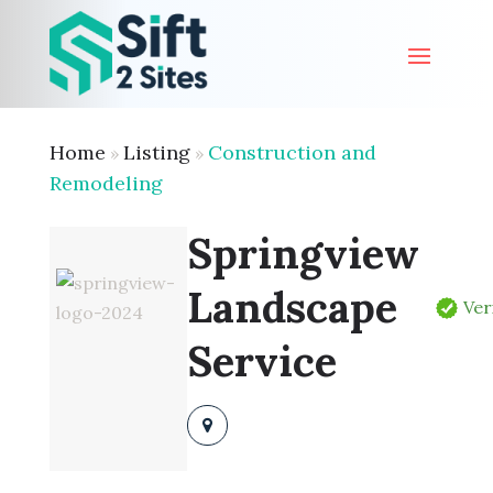
Home
Listing
Construction and
»
»
Remodeling
Springview
Landscape
Ver
Service