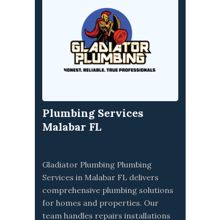
Plumbing Services
Malabar FL
Gladiator Plumbing Plumbing
Services in Malabar FL delivers
comprehensive plumbing solutions
for homes and properties. Our
team handles repairs installations