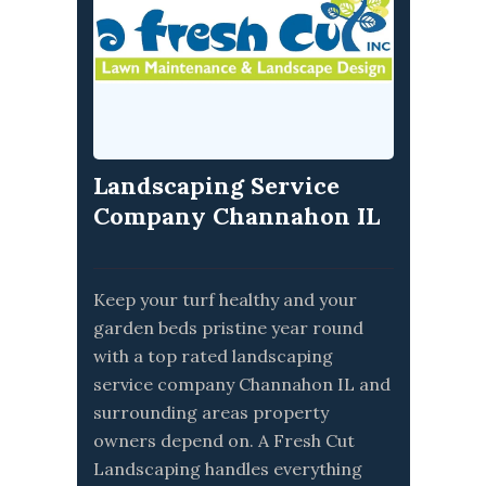
Landscaping Service
Company Channahon IL
Keep your turf healthy and your
garden beds pristine year round
with a top rated landscaping
service company Channahon IL and
surrounding areas property
owners depend on. A Fresh Cut
Landscaping handles everything