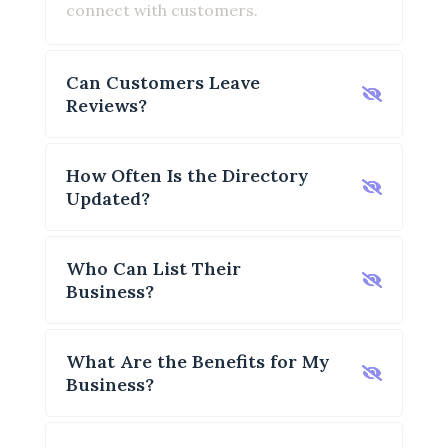
connect with customers.
Can Customers Leave
Reviews?
How Often Is the Directory
Updated?
Who Can List Their
Business?
What Are the Benefits for My
Business?