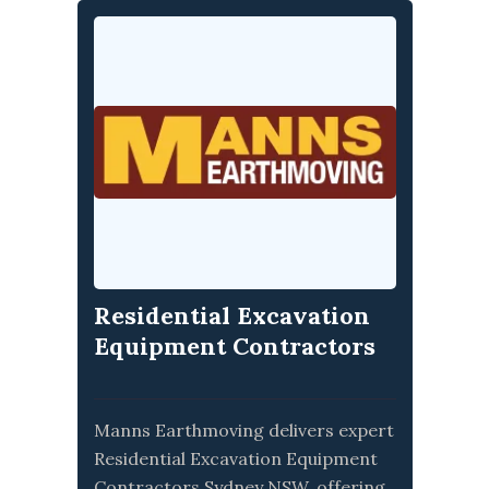
Residential Excavation
Equipment Contractors
Sydney NSW
Manns Earthmoving delivers expert
Residential Excavation Equipment
Contractors Sydney NSW, offering