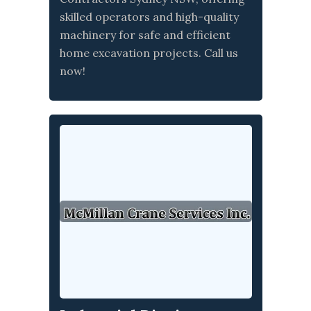
skilled operators and high-quality
machinery for safe and efficient
home excavation projects. Call us
now!