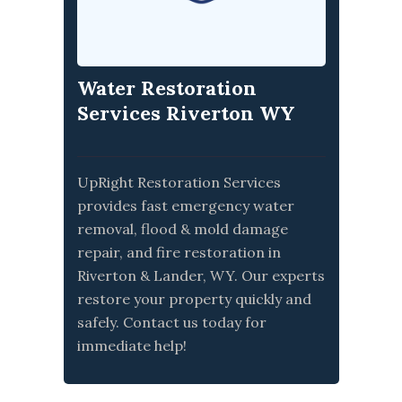
Water Restoration
Services Riverton WY
UpRight Restoration Services
provides fast emergency water
removal, flood & mold damage
repair, and fire restoration in
Riverton & Lander, WY. Our experts
restore your property quickly and
safely. Contact us today for
immediate help!