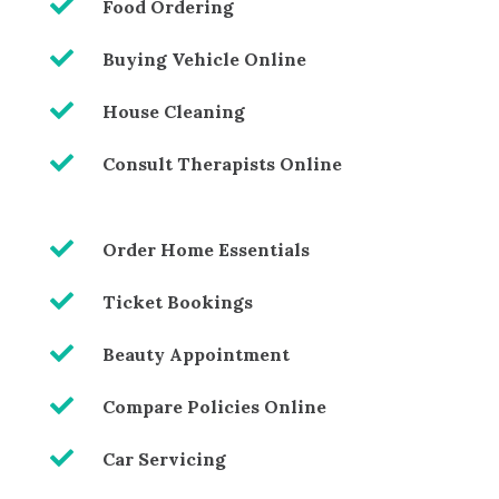

Food Ordering

Buying Vehicle Online

House Cleaning

Consult Therapists Online

Order Home Essentials

Ticket Bookings

Beauty Appointment

Compare Policies Online

Car Servicing