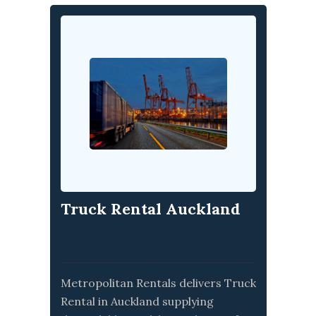
Truck Rental Auckland
Metropolitan Rentals delivers Truck
Rental in Auckland supplying