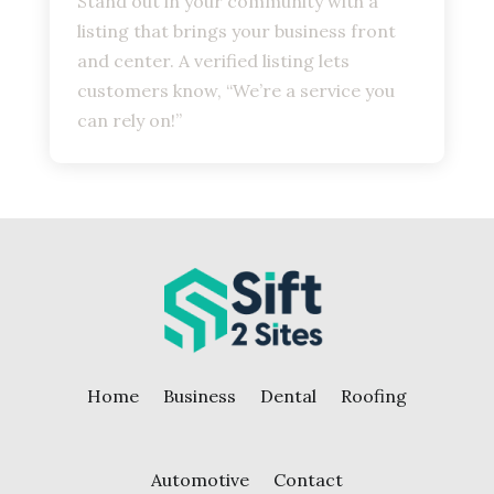
Stand out in your community with a
listing that brings your business front
and center. A verified listing lets
customers know, “We’re a service you
can rely on!”
Home
Business
Dental
Roofing
Automotive
Contact