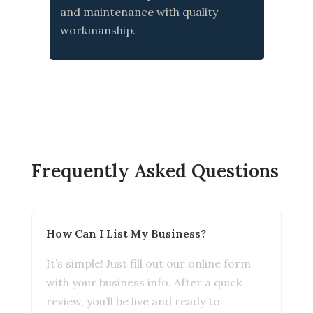
and maintenance with quality
workmanship.
Frequently Asked Questions
How Can I List My Business?
It’s simple! Just fill out our online form
with your business info. After a quick
review, you’ll be live and ready to