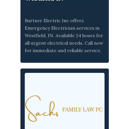
Burtner Electric Inc offers
Emergency Electrician services in
Westfield, IN. Available 24 hours for
all urgent electrical needs. Call now
for immediate and reliable service.