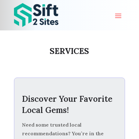
SERVICES
Discover Your Favorite
Local Gems!
Need some trusted local
recommendations? You’re in the