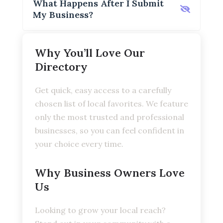
What Happens After I Submit
My Business?
Why You’ll Love Our
Directory
Get quick, easy access to a carefully
chosen list of local favorites. We feature
only the most trusted and professional
businesses, so you can feel confident in
your choice every time.
Why Business Owners Love
Us
Looking to grow your local reach?