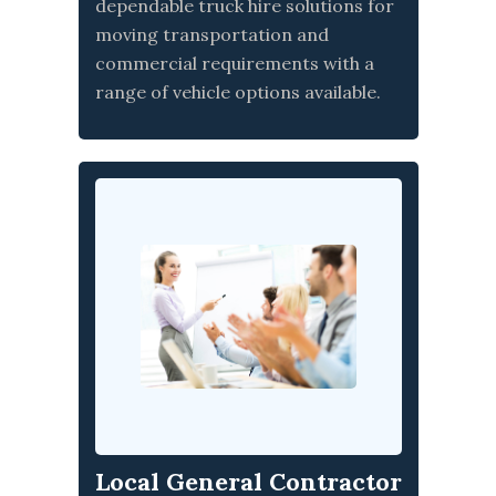
dependable truck hire solutions for
moving transportation and
commercial requirements with a
range of vehicle options available.
Local General Contractor