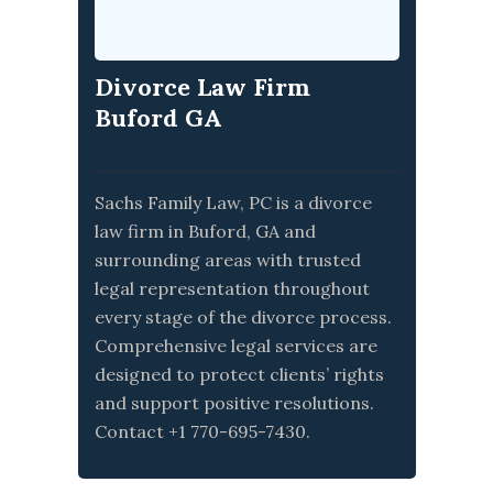
Divorce Law Firm
Buford GA
Sachs Family Law, PC is a divorce
law firm in Buford, GA and
surrounding areas with trusted
legal representation throughout
every stage of the divorce process.
Comprehensive legal services are
designed to protect clients’ rights
and support positive resolutions.
Contact +1 770-695-7430.