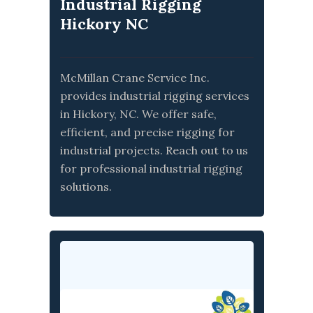
Industrial Rigging
Hickory NC
McMillan Crane Service Inc.
provides industrial rigging services
in Hickory, NC. We offer safe,
efficient, and precise rigging for
industrial projects. Reach out to us
for professional industrial rigging
solutions.