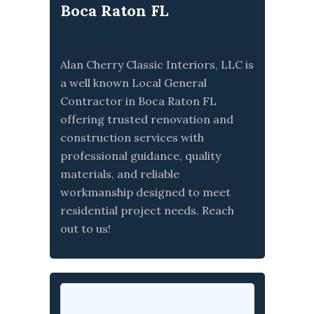
Boca Raton FL
Alan Cherry Classic Interiors, LLC is
a well known Local General
Contractor in Boca Raton FL
offering trusted renovation and
construction services with
professional guidance, quality
materials, and reliable
workmanship designed to meet
residential project needs. Reach
out to us!