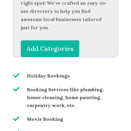
right spot! We’ve crafted an easy-to-
use directory to help you find
awesome local businesses tailored
just for you.
Add Categories

Holiday Bookings

Booking Services like plumbing,
house cleaning, home painting,
carpentry work, etc.

Movie Booking