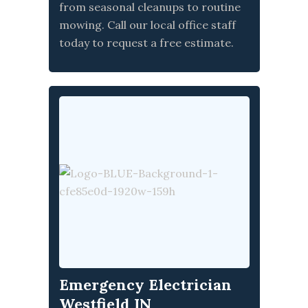
from seasonal cleanups to routine
mowing. Call our local office staff
today to request a free estimate.
Emergency Electrician
Westfield IN