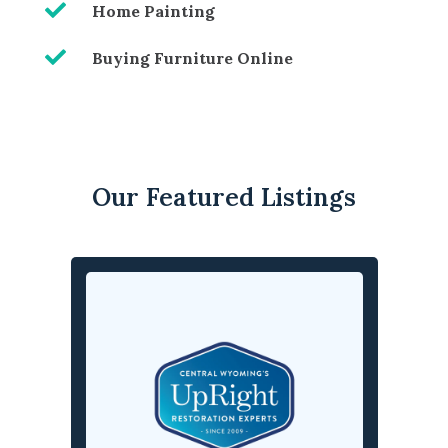

Home Painting

Buying Furniture Online
Our Featured Listings